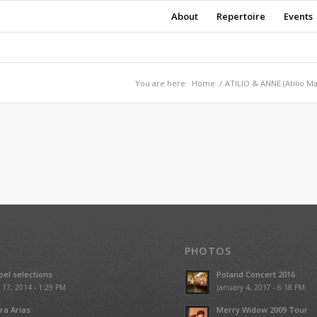
About
Repertoire
Events
You are here:
Home
/
ATILIO & ANNE (Atilio M
PHOTOS
el selections
Poland Concert 2016
l 17, 2014 - 1:29 PM
January 4, 2017 - 6:18 PM
ra Arias
Merry Widow 2009 Tour