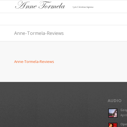
Anne-Tormela-Reviews
Anne-Tormela-Reviews
AUDIO
Gosp
Apri
Ope