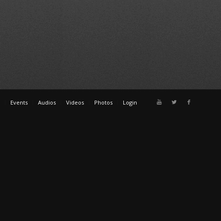
Events
Audios
Videos
Photos
Login