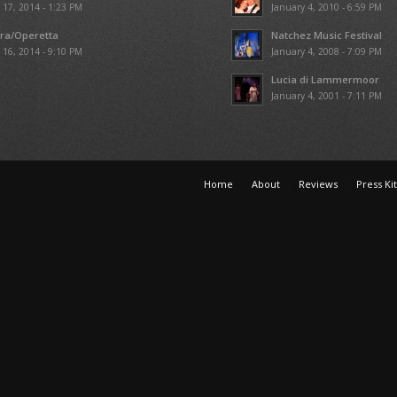
l 17, 2014 - 1:23 PM
January 4, 2010 - 6:59 PM
ra/Operetta
Natchez Music Festival
l 16, 2014 - 9:10 PM
January 4, 2008 - 7:09 PM
Lucia di Lammermoor
January 4, 2001 - 7:11 PM
Home
About
Reviews
Press Kit