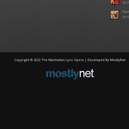
Apri
Ope
Apri
Copyright © 2022 The Manhattan Lyric Opera |
Developed By MostlyNet