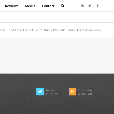
Reviews
Media
Contact
arinelli and Anne Tormela) Vocal Duo
/
Press Kit
/
Anne-Tormela-Reviews
Follow
Subscribe
on Twitter
to RSS Feed