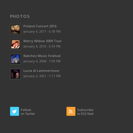
PHOTOS
Poland Concert 2016
January 4, 2017 - 6:18 PM
Merry Widow 2009 Tour
January 4, 2010 - 6:59 PM
Natchez Music Festival
January 4, 2008 - 7:09 PM
Lucia di Lammermoor
January 4, 2001 - 7:11 PM
Follow
Subscribe
on Twitter
to RSS Feed