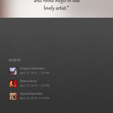
AUDIO
Gospel selections
April 17, 2014 - 1:29 PM
Opera Arias
April 17, 2014 - 1:23 PM
Opera/Operetta
April 16, 2014 - 9:10 PM