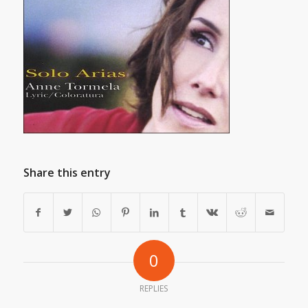
Share this entry
0
REPLIES