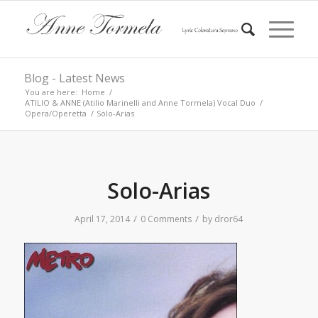
Blog - Latest News
You are here:
Home
/
ATILIO & ANNE (Atilio Marinelli and Anne Tormela) Vocal Duo
/
Opera/Operetta
/
Solo-Arias
Solo-Arias
/
/
April 17, 2014
0 Comments
by
dror64