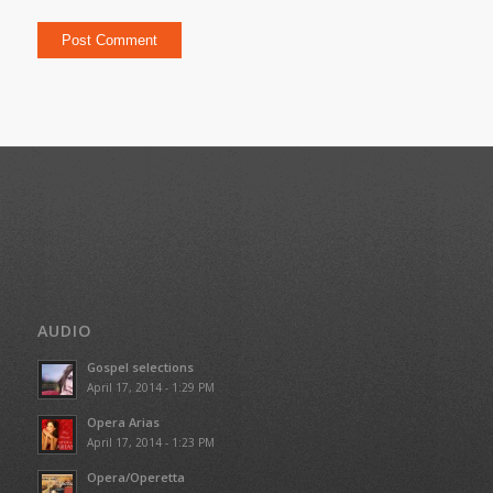
AUDIO
Gospel selections
April 17, 2014 - 1:29 PM
Opera Arias
April 17, 2014 - 1:23 PM
Opera/Operetta