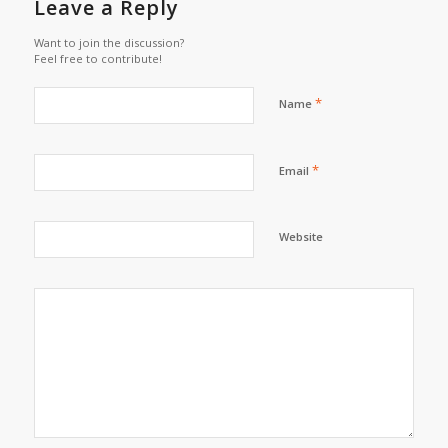
Leave a Reply
Want to join the discussion?
Feel free to contribute!
*
Name
*
Email
Website