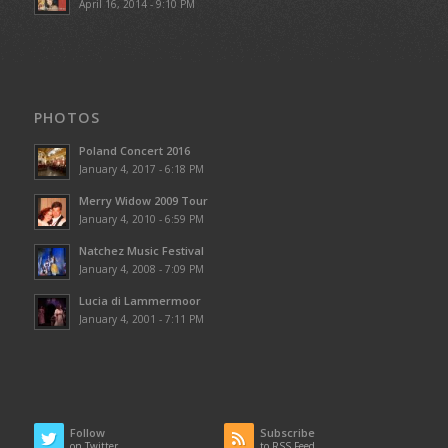
April 16, 2014 - 9:10 PM
PHOTOS
Poland Concert 2016
January 4, 2017 - 6:18 PM
Merry Widow 2009 Tour
January 4, 2010 - 6:59 PM
Natchez Music Festival
January 4, 2008 - 7:09 PM
Lucia di Lammermoor
January 4, 2001 - 7:11 PM
Follow
Subscribe
on Twitter
to RSS Feed