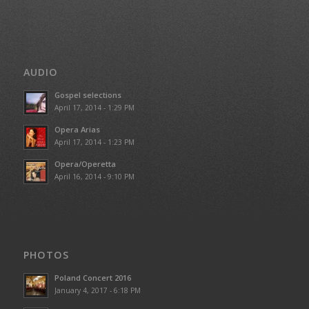
AUDIO
Gospel selections
April 17, 2014 - 1:29 PM
Opera Arias
April 17, 2014 - 1:23 PM
Opera/Operetta
April 16, 2014 - 9:10 PM
PHOTOS
Poland Concert 2016
January 4, 2017 - 6:18 PM