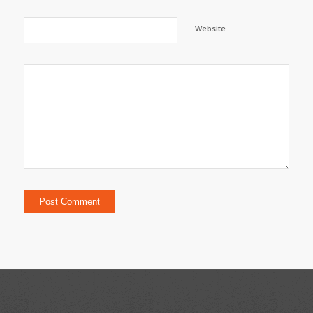
Website