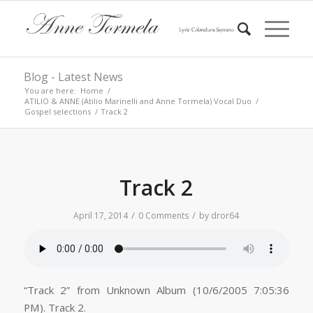
Blog - Latest News
You are here:
Home
/
ATILIO & ANNE (Atilio Marinelli and Anne Tormela) Vocal Duo
/
Gospel selections
/
Track 2
Track 2
/
/
April 17, 2014
0 Comments
by
dror64
“Track 2” from Unknown Album (10/6/2005 7:05:36
PM). Track 2.