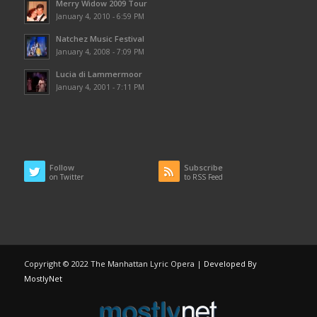
Merry Widow 2009 Tour
January 4, 2010 - 6:59 PM
Natchez Music Festival
January 4, 2008 - 7:09 PM
Lucia di Lammermoor
January 4, 2001 - 7:11 PM
Follow
Subscribe
on Twitter
to RSS Feed
Copyright © 2022 The Manhattan Lyric Opera |
Developed By
MostlyNet