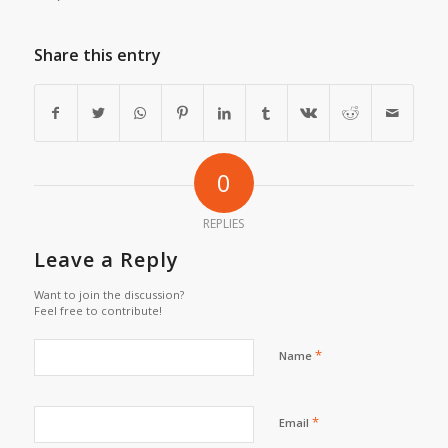
Share this entry
0
REPLIES
Leave a Reply
Want to join the discussion?
Feel free to contribute!
*
Name
*
Email