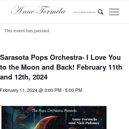
This event has passed.
Sarasota Pops Orchestra- I Love You
to the Moon and Back! February 11th
and 12th, 2024
February 11, 2024 @ 3:00 PM
-
5:00 PM