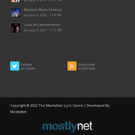
Natchez Music Festival
January 4, 2008 - 7:09 PM
Lucia di Lammermoor
January 4, 2001 - 7:11 PM
Follow
Subscribe
on Twitter
to RSS Feed
Copyright © 2022 The Manhattan Lyric Opera |
Developed By
MostlyNet