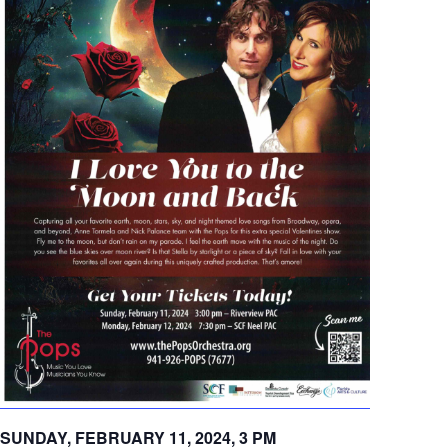
SUNDAY, FEBRUARY 11, 2024, 3 PM