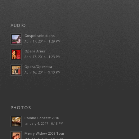
AUDIO
Gospel selections
April 17, 2014 - 1:29 PM
Opera Arias
April 17, 2014 - 1:23 PM
Opera/Operetta
April 16, 2014 - 9:10 PM
PHOTOS
Poland Concert 2016
January 4, 2017 - 6:18 PM
Merry Widow 2009 Tour
January 4, 2010 - 6:59 PM