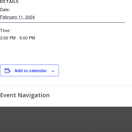
DETAILS
Date:
February 11, 2024
Time:
3:00 PM - 5:00 PM
Add to calendar
Event Navigation