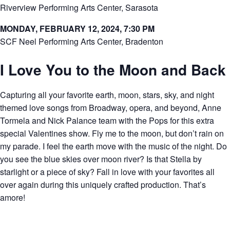
Riverview Performing Arts Center, Sarasota
MONDAY, FEBRUARY 12, 2024, 7:30 PM
SCF Neel Performing Arts Center, Bradenton
I Love You to the Moon and Back
Capturing all your favorite earth, moon, stars, sky, and night
themed love songs from Broadway, opera, and beyond, Anne
Tormela and Nick Palance team with the Pops for this extra
special Valentines show. Fly me to the moon, but don’t rain on
my parade. I feel the earth move with the music of the night. Do
you see the blue skies over moon river? Is that Stella by
starlight or a piece of sky? Fall in love with your favorites all
over again during this uniquely crafted production. That’s
amore!